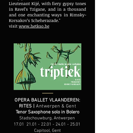
Lieutenant Kijé, with fiery gypsy tones
in Ravel’s Tzigane, and in a thousand
and one enchanting ways in Rimsky-
Korsakov’s Scheherazade."
visit
www.hetkso.be
OPERA BALLET VLAANDEREN:
RITES |
Antwerpen & Gent
Tenor Saxophone solo in Bolero
Stadschouwburg, Antwerpen
17.01
21.01 - 22.01 - 24.01 - 25.01
Capitool, Gent