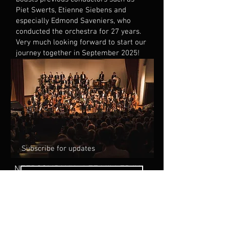
Piet Swerts, Etienne Siebens and
especially Edmond Saveniers, who
conducted the orchestra for 27 years.
Very much looking forward to start our
journey together in September 2025!
Subscribe for updates
NEEDCOMPANY - LEE MILLER IN
HITLER'S BATHTUB
Subscribe Now
Starting this summer, I will conduct the
production LEE MILLER IN HITLER’S
BATHTUB, by NEEDCOMPANY, the