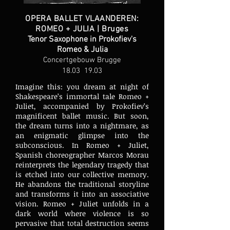
OPERA BALLET VLAANDEREN:
ROMEO + JULIA | Bruges
Tenor Saxophone in Prokofiev's
Romeo & Julia
Concertgebouw Brugge
18.03 19.03
Imagine this: you dream at night of
Shakespeare’s immortal tale Romeo +
Juliet, accompanied by Prokofiev’s
magnificent ballet music. But soon,
the dream turns into a nightmare, as
an enigmatic glimpse into the
subconscious. In Romeo + Juliet,
Spanish choreographer Marcos Morau
reinterprets the legendary tragedy that
is etched into our collective memory.
He abandons the traditional storyline
and transforms it into an associative
vision. Romeo + Juliet unfolds in a
dark world where violence is so
pervasive that total destruction seems