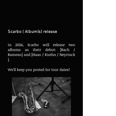
Scarbo | Album(s) release
in 2026, Scarbo will release two
albums as their debut: [
Bach /
Rameau] and [Haas / Kuehn / Neyrinck
].
We'll keep you posted for tour dates!