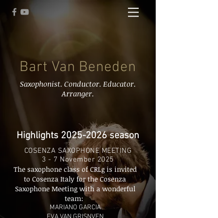
Bart Van Beneden
Saxophonist. Conductor. Educator.
Arranger.
Highlights
2025-2026
season
COSENZA SAXOPHONE MEETING
3 - 7 November 2025
The saxophone class of CRLg is invited
to Cosenza Italy for the Cosenza
Saxophone Meeting with a wonderful
team:
MARIANO GARCIA
EVA VAN GRISNVEN