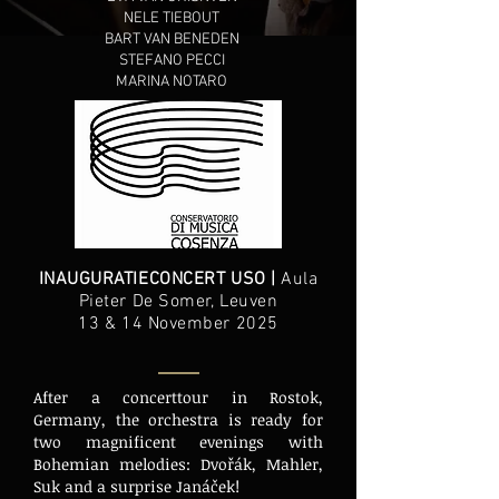
NELE TIEBOUT
BART VAN BENEDEN
STEFANO PECCI
MARINA NOTARO
INAUGURATIECONCERT USO |
Aula
Pieter De Somer, Leuven
13 & 14 November 2025
After a concerttour in Rostok,
Germany, the orchestra is ready for
two magnificent evenings with
Bohemian melodies: Dvořák, Mahler,
Suk and a surprise Janáček!