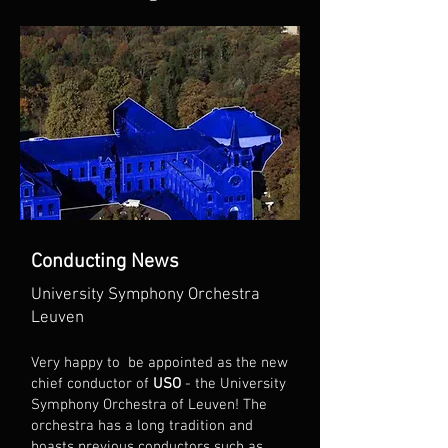
Conducting News
University Symphony Orchestra
Leuven
Very happy to be appointed as the new
chief conductor of
USO
- the University
Symphony Orchestra of Leuven! The
orchestra has a long tradition and
boasts previous conductors such as