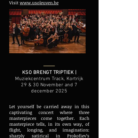
Visit
www.usoleuven.be
KSO BRENGT TRIPTIEK |
Muziekcentrum Track, Kortrijk
29 & 30 November and 7
december 2025
Let yourself be carried away in this
captivating concert where three
masterpieces come together. Each
masterpiece tells, in its own way, of
flight, longing, and imagination:
sharply satirical in Prokofiev’s