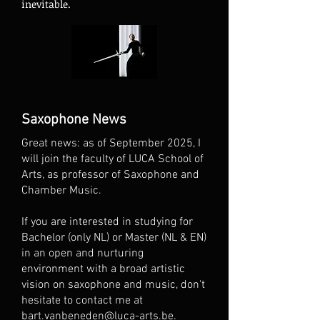
inevitable.
Saxophone News
Great news: as of September 2025, I
will join the faculty of LUCA School of
Arts, as professor of Saxophone and
Chamber Music.
If you are interested in studying for
Bachelor (only NL) or Master (NL & EN)
in an open and nurturing
environment with a broad artistic
vision on saxophone and music, don't
hesitate to contact me at
bart.vanbeneden@luca-arts.be
.