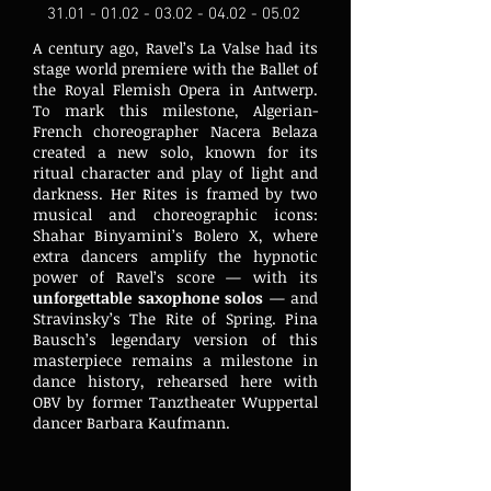
31.01 - 01.02 - 03.02 - 04.02
- 05.02
A century ago, Ravel’s La Valse had its
stage world premiere with the Ballet of
the Royal Flemish Opera in Antwerp.
To mark this milestone, Algerian-
French choreographer Nacera Belaza
created a new solo, known for its
ritual character and play of light and
darkness. Her Rites is framed by two
musical and choreographic icons:
Shahar Binyamini’s Bolero X, where
extra dancers amplify the hypnotic
power of Ravel’s score — with its
unforgettable saxophone solos
— and
Stravinsky’s The Rite of Spring. Pina
Bausch’s legendary version of this
masterpiece remains a milestone in
dance history, rehearsed here with
OBV by former Tanztheater Wuppertal
dancer Barbara Kaufmann.